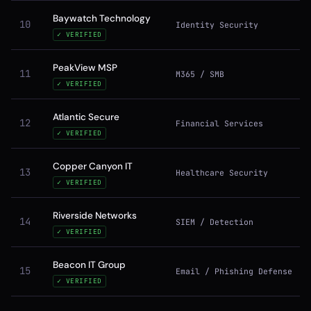
Baywatch Technology
10
Identity Security
✓ VERIFIED
PeakView MSP
11
M365 / SMB
✓ VERIFIED
Atlantic Secure
12
Financial Services
✓ VERIFIED
Copper Canyon IT
13
Healthcare Security
✓ VERIFIED
Riverside Networks
14
SIEM / Detection
✓ VERIFIED
Beacon IT Group
15
Email / Phishing Defense
✓ VERIFIED