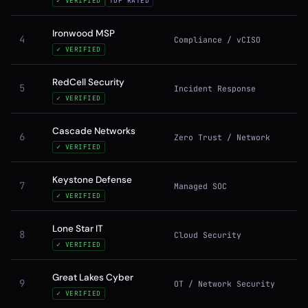
✓ VERIFIED
TOP RATED
Ironwood MSP
4
Compliance / vCISO
✓ VERIFIED
RedCell Security
5
Incident Response
✓ VERIFIED
Cascade Networks
6
Zero Trust / Network
✓ VERIFIED
Keystone Defense
7
Managed SOC
✓ VERIFIED
Lone Star IT
8
Cloud Security
✓ VERIFIED
Great Lakes Cyber
9
OT / Network Security
✓ VERIFIED