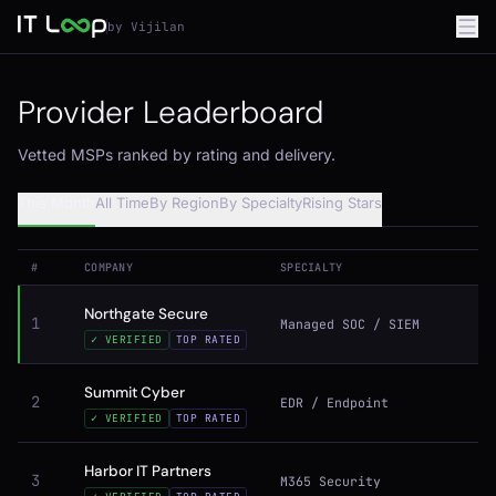
by Vijilan
Provider Leaderboard
Vetted MSPs ranked by rating and delivery.
This Month
All Time
By Region
By Specialty
Rising Stars
#
COMPANY
SPECIALTY
Northgate Secure
1
Managed SOC / SIEM
✓ VERIFIED
TOP RATED
Summit Cyber
2
EDR / Endpoint
✓ VERIFIED
TOP RATED
Harbor IT Partners
3
M365 Security