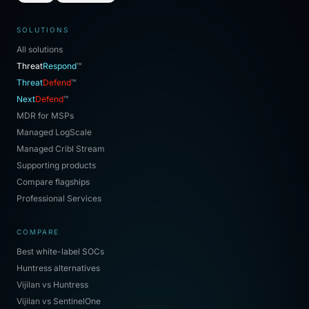
SOLUTIONS
All solutions
Threat
Respond
™
Threat
Defend
™
Next
Defend
™
MDR for MSPs
Managed LogScale
Managed Cribl Stream
Supporting products
Compare flagships
Professional Services
COMPARE
Best white-label SOCs
Huntress alternatives
Vijilan vs Huntress
Vijilan vs SentinelOne