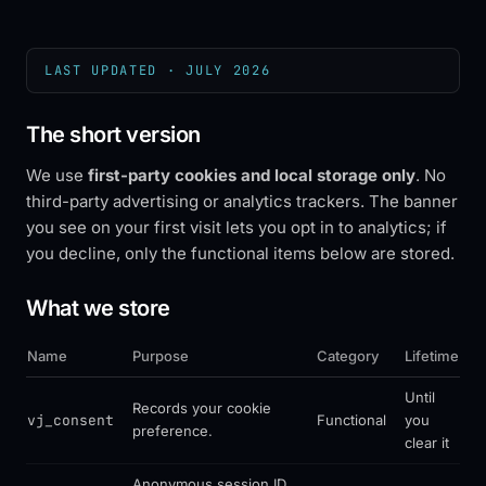
LAST UPDATED ·
JULY 2026
The short version
We use
first-party cookies and local storage only
. No
third-party advertising or analytics trackers. The banner
you see on your first visit lets you opt in to analytics; if
you decline, only the functional items below are stored.
What we store
Name
Purpose
Category
Lifetime
Until
Records your cookie
vj_consent
Functional
you
preference.
clear it
Anonymous session ID