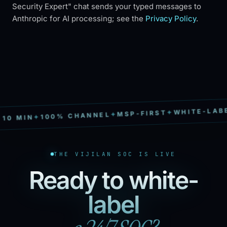
Security Expert" chat sends your typed messages to
Anthropic for AI processing; see the
Privacy Policy
.
WHITE-LABEL
✦
MSP-FIRST
✦
100% CHANNEL
✦
0 MIN
THE VIJILAN SOC IS LIVE
Ready to white-
label