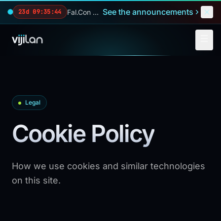
Skip to main content
See the announcements
Fal.Con 2026 — our biggest reveals of the year.
23d 09:35:44
Legal
Cookie Policy
How we use cookies and similar technologies
on this site.