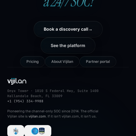
a 24/7 SOC?
Book a discovery call
→
See the platform
Pricing
About Vijilan
Partner portal
Onyx Tower · 1010 S Federal Hwy, Suite 1400
Hallandale Beach, FL 33009
+1 (954) 334-9988
Pioneering the channel-only SOC since 2014. The official
Vijilan site is
vijilan.com
. If it isn't vijilan.com, it isn't us.