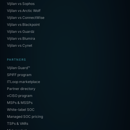
Vijilan vs Sophos
Vijilan vs Arctic Wolf
Vijilan vs ConnectWise
Vijilan vs Blackpoint
Vijilan vs Guardz
Vijilan vs Blumira
Vijilan vs Cynet
PARTNERS
Vijilan Guard™
SPIFF program
ITLoop marketplace
Partner directory
vCISO program
MSPs & MSSPs
White-label SOC
Managed SOC pricing
TSPs & VARs