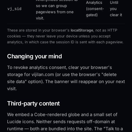
Analytics
Until
so we can group
vj_sid
(consent-
you
pageviews from one
gated)
clear it
visit.
These are stored in your browser's
localStorage
, not as HTTP
cookies — they never leave your device unless you accept
analytics, in which case the session ID is sent with each pageview.
Changing your mind
To revoke analytics consent, clear your browser's
storage for vijilan.com (or use the browser's "delete
site data" option). The banner will reappear on your next
visit.
Third-party content
We embed a Cobe-rendered globe and a small set of
Lucide icons. Neither sends requests off-domain at
runtime — both are bundled into the site. The "Talk to a