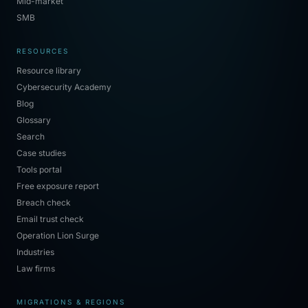
Mid-market
SMB
RESOURCES
Resource library
Cybersecurity Academy
Blog
Glossary
Search
Case studies
Tools portal
Free exposure report
Breach check
Email trust check
Operation Lion Surge
Industries
Law firms
MIGRATIONS & REGIONS