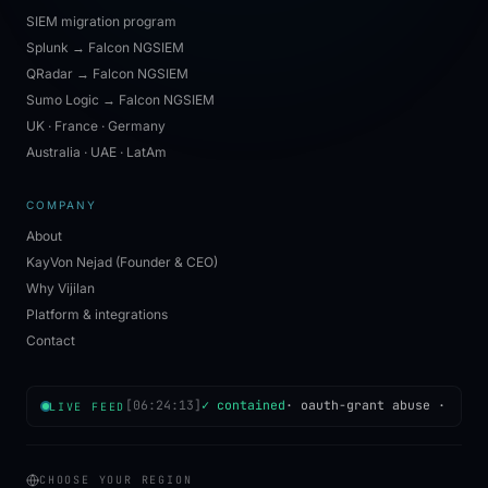
SIEM migration program
Splunk → Falcon NGSIEM
QRadar → Falcon NGSIEM
Sumo Logic → Falcon NGSIEM
UK · France · Germany
Australia · UAE · LatAm
COMPANY
About
KayVon Nejad (Founder & CEO)
Why Vijilan
Platform & integrations
Contact
[
06:24:13
]
✓ contained
·
oauth-grant abuse
·
Mumb
LIVE FEED
CHOOSE YOUR REGION