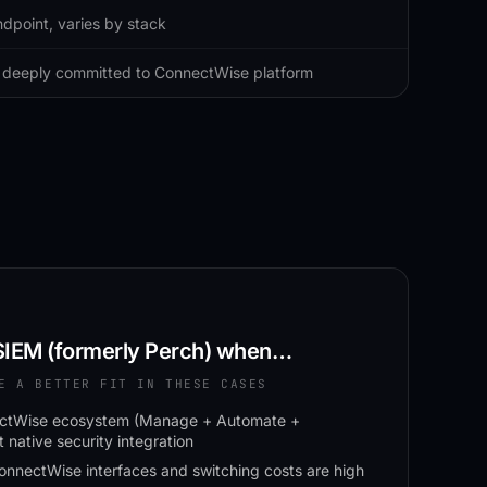
dpoint, varies by stack
deeply committed to ConnectWise platform
IEM (formerly Perch)
when…
E A BETTER FIT IN THESE CASES
nectWise ecosystem (Manage + Automate +
native security integration
ConnectWise interfaces and switching costs are high