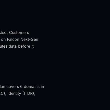
ested. Customers
ilt on Falcon Next-Gen
tes data before it
lan covers 6 domains in
, identity (ITDR),