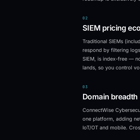
02
SIEM pricing ec
Traditional SIEMs (incl
respond by filtering logs
SIEM, is index-free — no
lands, so you control vo
03
Domain breadth
ConnectWise Cybersecur
one platform, adding ne
IoT/OT and mobile. Cros