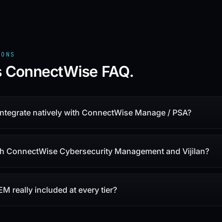
IONS
vs ConnectWise
FAQ.
 integrate natively with ConnectWise Manage / PSA?
th ConnectWise Cybersecurity Management and Vijilan?
IEM really included at every tier?