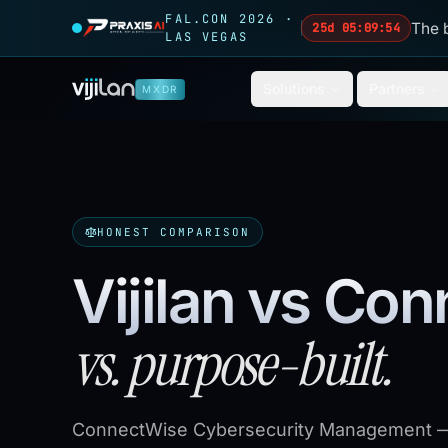
Skip to main content
FAL.CON 2026 ·
The 
25d 05:09:52
LAS VEGAS
Solutions
Partners
MXDR
HONEST COMPARISON
Vijilan vs Co
vs. purpose-built.
ConnectWise Cybersecurity Management —