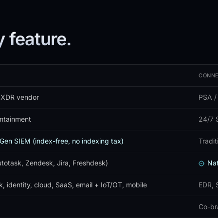
 feature.
CONNE
 XDR vendor
PSA /
ontainment
24/7 S
Gen SIEM (index-free, no indexing tax)
Tradi
otask, Zendesk, Jira, Freshdesk)
Nat
, identity, cloud, SaaS, email + IoT/OT, mobile
EDR, 
Co-br