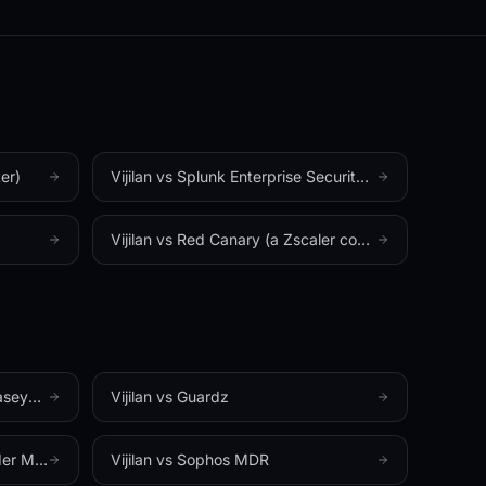
✦
MADE IN HALLANDALE BEACH, FL
✦
TIC
er)
Vijilan vs
Splunk Enterprise Security (Cisco)
Vijilan vs
Red Canary (a Zscaler company)
 MDR)
Vijilan vs
Guardz
r MDR)
Vijilan vs
Sophos MDR