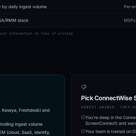
r by daily ingest volume
Per-en
SA/RMM stack
MSPs 
duct information at time of writing
Pick
ConnectWise S
HONEST ANSWER: THEY'R
, Kaseya, Freshdesk) and
You're deep in the Con
ScreenConnect) and want 
rolling ingest volume
Your team is trained on 
 (cloud, SaaS, identity,