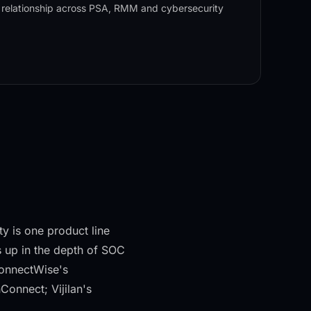
 relationship across PSA, RMM and cybersecurity
y is one product line
 up in the depth of SOC
ConnectWise's
onnect; Vijilan's