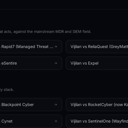
VENDOR-AGNOS
✦
ISO 27001
✦
SOC 2 TYPE II
✦
acts, against the mainstream MDR and SIEM field.
THE VIJILAN SOC IS LIVE
s
Rapid7 (Managed Threat Complete)
Vijilan vs
ReliaQuest (GreyMatt
s
eSentire
Vijilan vs
Expel
y stack.
s
Blackpoint Cyber
Vijilan vs
RocketCyber (now Kaseya
s
Cynet
Vijilan vs
SentinelOne (Wayfinde