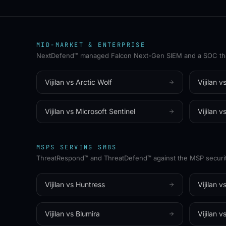
WHITE-LABEL
✦
MSP-FIRST
MID-MARKET & ENTERPRISE
✦
100% CHANNEL
✦
N
NextDefend™ managed Falcon Next-Gen SIEM and a SOC that 
Vijilan vs
Arctic Wolf
Vijilan v
Vijilan vs
Microsoft Sentinel
Vijilan v
MSPS SERVING SMBS
ThreatRespond™ and ThreatDefend™ against the MSP securit
Vijilan vs
Huntress
Vijilan v
Vijilan vs
Blumira
Vijilan v