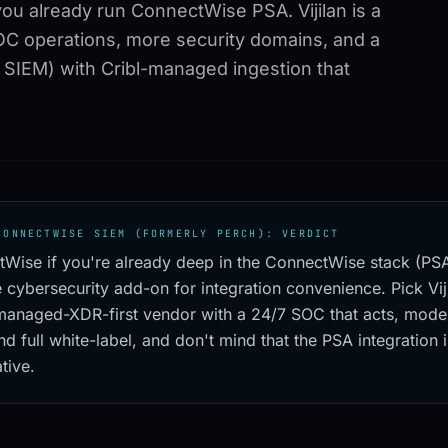
you already run ConnectWise PSA. Vijilan is a
C operations, more security domains, and a
SIEM) with Cribl-managed ingestion that
CONNECTWISE SIEM (FORMERLY PERCH): VERDICT
tWise if you're already deep in the ConnectWise stack (P
 cybersecurity add-on for integration convenience. Pick Vi
managed-XDR-first vendor with a 24/7 SOC that acts, mode
nd full white-label, and don't mind that the PSA integration i
tive.