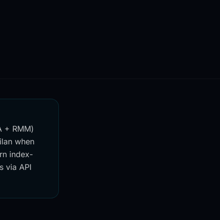
SA + RMM)
jilan when
rn index-
s via API