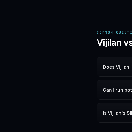
COMMON QUEST
Vijilan 
Does Vijilan
Can I run bo
Is Vijilan's S