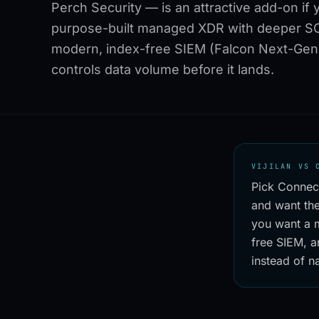
Perch Security — is an attractive add-on if 
purpose-built managed XDR with deeper SO
modern, index-free SIEM (Falcon Next-Gen 
controls data volume before it lands.
VIJILAN VS 
Pick Connec
and want the
you want a 
free SIEM, a
instead of na