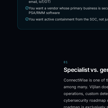
email, IoT/OT)
You want a vendor whose primary business is secur
PSA/RMM software
You want active containment from the SOC, not ju
01
Specialist vs. ge
ConnectWise is one of t
among many. Vijilan do
operations, custom dete
cybersecurity roadmap 
roadmap is exclusively s