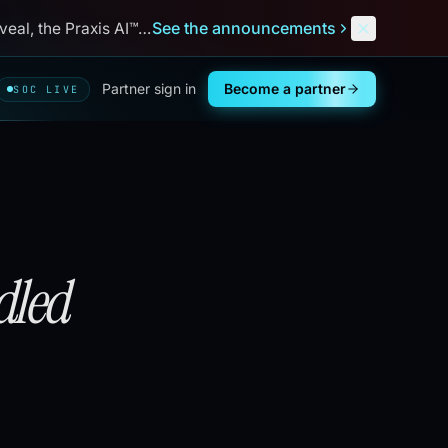
See the announcements
al, the Praxis AI™ debut, and
Next
Defend
™
. Aug 31 – Sep 3,
Partner sign in
Become a partner
SOC LIVE
led