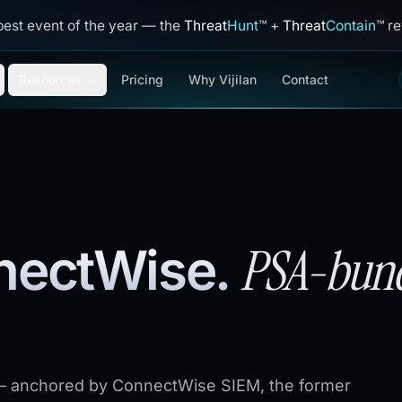
best event of the year — the
Threat
Hunt
™
+
Threat
Contain
™
reve
Resources
Pricing
Why Vijilan
Contact
PSA-bund
nnectWise
.
 anchored by ConnectWise SIEM, the former