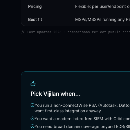
Pricing
Flexible: per user/endpoint o
Best fit
MSPs/MSSPs running any P
// last updated 2026 · comparisons reflect public pro
Pick Vijilan when…
You run a non-ConnectWise PSA (Autotask, Datto
want first-class integration anyway
You want a modern index-free SIEM with Cribl cont
You need broad domain coverage beyond EDR/SIEM