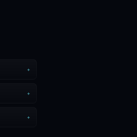
+
+
+