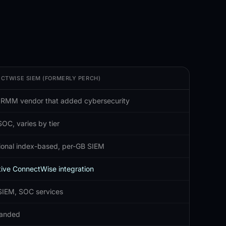
CTWISE SIEM (FORMERLY PERCH)
 RMM vendor that added cybersecurity
OC, varies by tier
tional index-based, per-GB SIEM
ive ConnectWise integration
SIEM, SOC services
anded