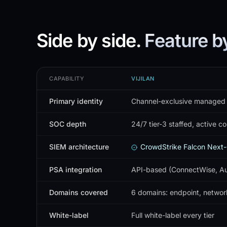
Side by side.
Feature by
CAPABILITY
VIJILAN
Primary identity
Channel-exclusive managed
SOC depth
24/7 tier-3 staffed, active c
SIEM architecture
CrowdStrike Falcon Next-
PSA integration
API-based (ConnectWise, Aut
Domains covered
6 domains: endpoint, network
White-label
Full white-label every tier