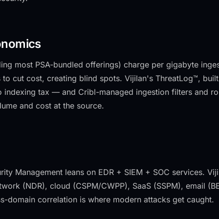
onomics
uding most PSA-bundled offerings) charge per gigabyte ing
 to cut cost, creating blind spots. Vijilan's ThreatLog™, bu
 indexing tax — and Cribl-managed ingestion filters and rou
lume and cost at the source.
ity Management leans on EDR + SIEM + SOC services. Viji
twork (NDR), cloud (CSPM/CWPP), SaaS (SSPM), email (BEC)
s-domain correlation is where modern attacks get caught.