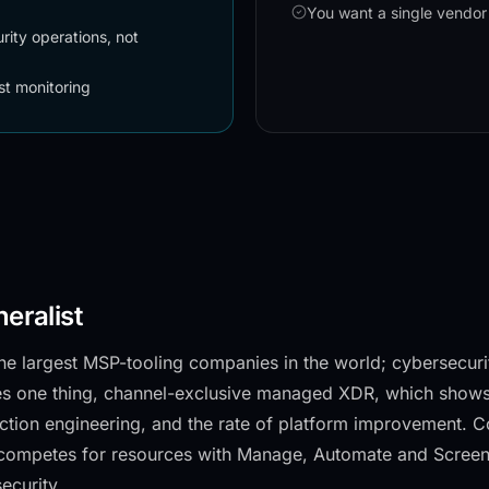
You want a single vendor
ity operations, not
st monitoring
neralist
he largest MSP-tooling companies in the world; cybersecurit
es one thing, channel-exclusive managed XDR, which shows
ction engineering, and the rate of platform improvement. 
competes for resources with Manage, Automate and ScreenC
ecurity.