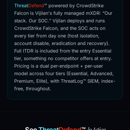
Threat
Defend
™
powered by CrowdStrike
Falcon is Vijilan's fully managed mXDR: “Our
stack. Our SOC.” Vijilan deploys and runs
CrowdStrike Falcon, and the SOC acts on
every tier from day one (host isolation,
account disable, eradication and recovery).
Full ITDR is included from the entry Essential
tier, something no competitor offers at entry.
Pricing is a dual per-endpoint + per-user
model across four tiers (Essential, Advanced,
Premium, Elite), with ThreatLog™ SIEM, index-
free, throughout.
In Action
See
Threat
Defend
™