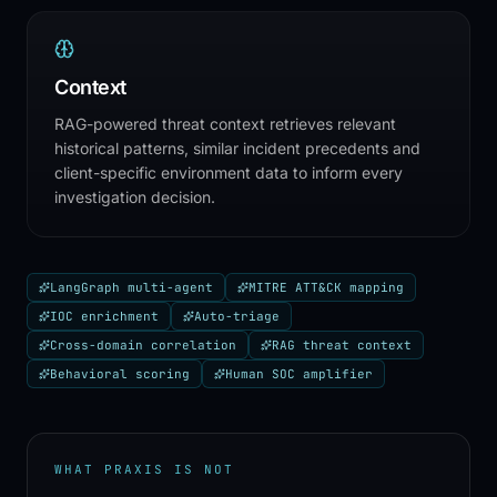
Context
RAG-powered threat context retrieves relevant
historical patterns, similar incident precedents and
client-specific environment data to inform every
investigation decision.
LangGraph multi-agent
MITRE ATT&CK mapping
IOC enrichment
Auto-triage
Cross-domain correlation
RAG threat context
Behavioral scoring
Human SOC amplifier
WHAT PRAXIS IS NOT