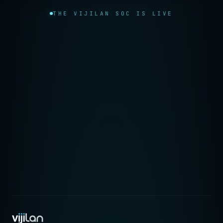
THE VIJILAN SOC IS LIVE
→