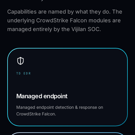
Capabilities are named by what they do. The
underlying CrowdStrike Falcon modules are
managed entirely by the Vijilan SOC.
TD EDR
Managed endpoint
Managed endpoint detection & response on
CrowdStrike Falcon.