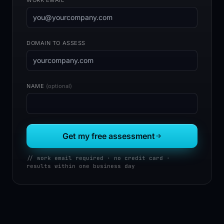
DOMAIN TO ASSESS
NAME
(optional)
Get my free assessment
// work email required · no credit card ·
results within one business day