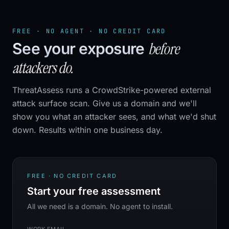
FREE · NO AGENT · NO CREDIT CARD
before
See your exposure
attackers do.
ThreatAssess runs a CrowdStrike-powered external
attack surface scan. Give us a domain and we'll
show you what an attacker sees, and what we'd shut
down. Results within one business day.
FREE · NO CREDIT CARD
Start your free assessment
All we need is a domain. No agent to install.
WORK EMAIL