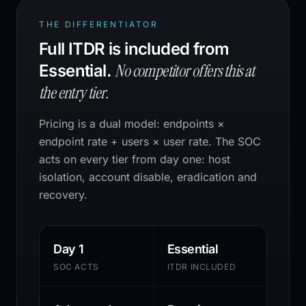
THE DIFFERENTIATOR
Full ITDR is included from
No competitor offers this at
Essential.
the entry tier.
Pricing is a dual model: endpoints ×
endpoint rate + users × user rate. The SOC
acts on every tier from day one: host
isolation, account disable, eradication and
recovery.
Day 1
Essential
SOC ACTS
ITDR INCLUDED