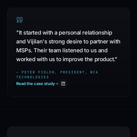
"
It started with a personal relationship
and Vijilan's strong desire to partner with
MSPs. Their team listened to us and
worked with us to improve the product.
"
—
PETER FIDLER, PRESIDENT, WCA
TECHNOLOGIES
Read the case study