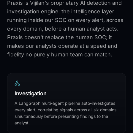
Praxis is Vijilan's proprietary AI detection and
investigation engine: the intelligence layer
running inside our SOC on every alert, across
every domain, before a human analyst acts.
Praxis doesn't replace the human SOC; it
makes our analysts operate at a speed and
fidelity no purely human team can match.
Investigation
A LangGraph multi-agent pipeline auto-investigates
every alert, correlating signals across all six domains
simultaneously before presenting findings to the
analyst.