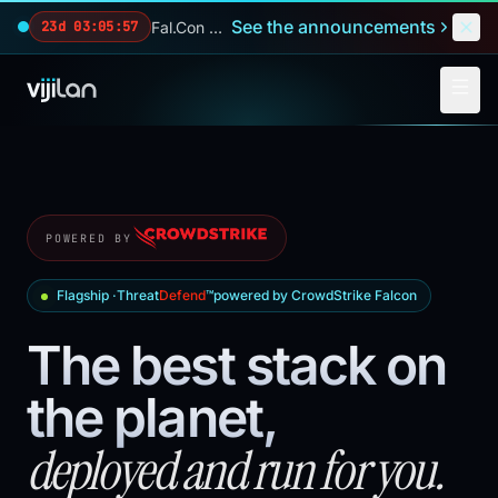
Skip to main content
See the announcements
Fal.Con 2026 — our biggest reveals of the year.
23d 03:05:55
POWERED BY
Flagship ·
Threat
Defend
™
powered by CrowdStrike Falcon
The best stack on
the planet,
deployed and run for you.