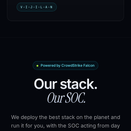
V-I-J-I-L-A-N
Powered by CrowdStrike Falcon
Our stack.
Our SOC.
We deploy the best stack on the planet and
run it for you, with the SOC acting from day