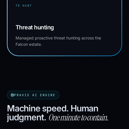
TD HUNT
Threat hunting
Managed proactive threat hunting across the
Falcon estate.
PRAXIS AI ENGINE
Machine speed. Human
One minute to contain.
judgment.