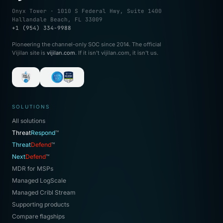
Onyx Tower · 1010 S Federal Hwy, Suite 1400
Hallandale Beach, FL 33009
+1 (954) 334-9988
Pioneering the channel-only SOC since 2014. The official
Vijilan site is
vijilan.com
. If it isn't vijilan.com, it isn't us.
SOLUTIONS
All solutions
Threat
Respond
™
Threat
Defend
™
Next
Defend
™
MDR for MSPs
Managed LogScale
Managed Cribl Stream
Supporting products
Compare flagships