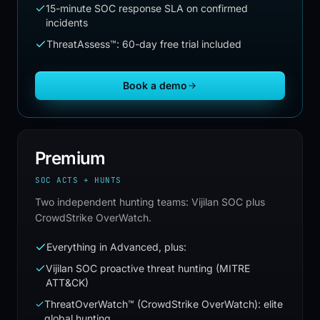
15-minute SOC response SLA on confirmed
incidents
ThreatAssess™: 60-day free trial included
Book a demo
Premium
SOC ACTS + HUNTS
Two independent hunting teams: Vijilan SOC plus
CrowdStrike OverWatch.
Everything in Advanced, plus:
Vijilan SOC proactive threat hunting (MITRE
ATT&CK)
ThreatOverWatch™ (CrowdStrike OverWatch): elite
global hunting