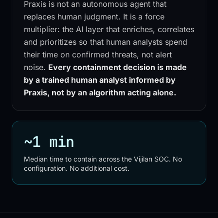
Praxis is not an autonomous agent that
replaces human judgment. It is a force
multiplier: the AI layer that enriches, correlates
and prioritizes so that human analysts spend
their time on confirmed threats, not alert
noise.
Every containment decision is made
by a trained human analyst informed by
Praxis, not by an algorithm acting alone.
~1 min
Median time to contain across the Vijilan SOC. No
configuration. No additional cost.