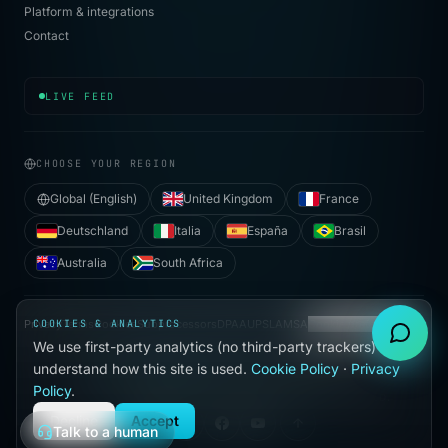
Platform & integrations
Contact
[
12:54:02
]
✓ contained
·
credential-stuffing
·
Mu
LIVE FEED
CHOOSE YOUR REGION
Global (English)
United Kingdom
France
Deutschland
Italia
España
Brasil
Australia
South Africa
Privacy
COOKIES & ANALYTICS
Terms
Cookies
Subprocessors
DPA
AUP
SLA
MSA
Cookie preferences
We use first-party analytics (no third-party trackers) to
●
understand how this site is used.
Cookie Policy
·
Privacy
BUILT WITH
IN HALLANDALE BEACH, FL
Policy
.
©
2026
VIJILAN SECURITY, LLC. ALL RIGHTS RESERVED.
Decline
Accept
Talk to a human