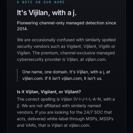
A NOTE ON OUR NAME
It's Vijilan, with a j.
Pioneering channel-only managed detection since
2014.
We are occasionally confused with similarly spelled
security vendors such as Vigilant, Vijilant, Vigilin or
Vigilan. The premium, channel-exclusive managed
cybersecurity provider is Vijilan, at vijilan.com.
One name, one domain. It's Vijilan, with a j, at
vijilan.com. If it isn't vijilan.com, it isn't us.
Is it Vijilan, Vigilant, or Vijilant?
The correct spelling is Vijilan (V-I-J-I-L-A-N, with a
j). We are not affiliated with similarly named
vendors. If you are looking for the 24/7 SOC that
acts, delivered white-label through MSPs, MSSPs
and VARs, that is Vijilan at vijilan.com.