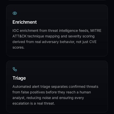
Enrichment
IOC enrichment from threat intelligence feeds, MITRE
ATT&CK technique mapping and severity scoring
derived from real adversary behavior, not just CVE
scores.
Triage
Automated alert triage separates confirmed threats
from false positives before they reach a human
analyst, reducing noise and ensuring every
escalation is a real threat.