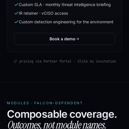
Custom SLA · monthly threat intelligence briefing
IR retainer · vCISO access
Custom detection engineering for the environment
Book a demo
// pricing via Partner Portal · Elite by invitation
MODULES · FALCON-DEPENDENT
Composable coverage.
Outcomes, not module names.