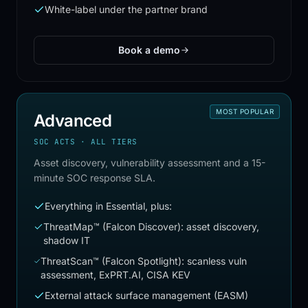
White-label under the partner brand
Book a demo
MOST POPULAR
Advanced
SOC ACTS · ALL TIERS
Asset discovery, vulnerability assessment and a 15-
minute SOC response SLA.
Everything in Essential, plus:
ThreatMap™ (Falcon Discover): asset discovery,
shadow IT
ThreatScan™ (Falcon Spotlight): scanless vuln
assessment, ExPRT.AI, CISA KEV
External attack surface management (EASM)