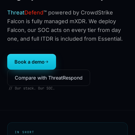
Threat
Defend
™
powered by CrowdStrike
Falcon is fully managed mXDR. We deploy
Falcon, our SOC acts on every tier from day
one, and full ITDR is included from Essential.
Book a demo
Compare with ThreatRespond
// Our stack. Our SOC.
IN SHORT