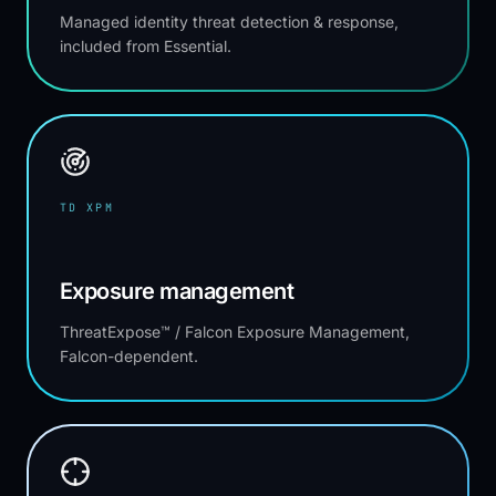
Managed identity threat detection & response,
included from Essential.
TD XPM
Exposure management
ThreatExpose™ / Falcon Exposure Management,
Falcon-dependent.