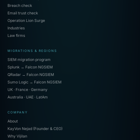
Breach check
Email trust check
Operation Lion Surge
Industries
Law firms
MIGRATIONS & REGIONS
SIEM migration program
Splunk → Falcon NGSIEM
QRadar → Falcon NGSIEM
Sumo Logic → Falcon NGSIEM
UK · France · Germany
Australia · UAE · LatAm
COMPANY
About
KayVon Nejad (Founder & CEO)
Why Vijilan