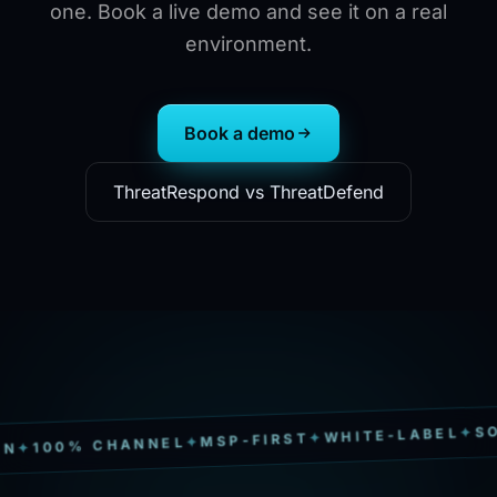
one. Book a live demo and see it on a real
environment.
Book a demo
ThreatRespond vs ThreatDefend
SOC 2 T
✦
WHITE-LABEL
✦
MSP-FIRST
✦
0% CHANNEL