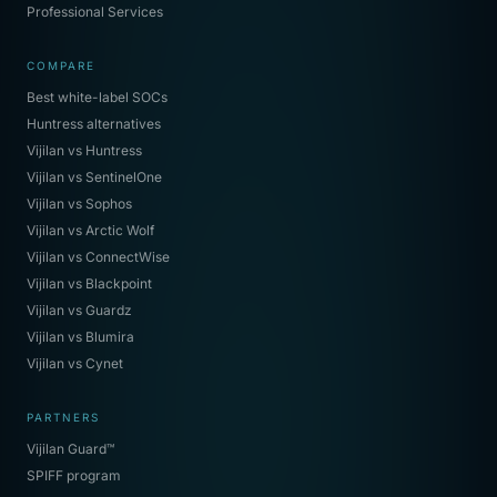
Professional Services
COMPARE
Best white-label SOCs
Huntress alternatives
Vijilan vs Huntress
Vijilan vs SentinelOne
Vijilan vs Sophos
Vijilan vs Arctic Wolf
Vijilan vs ConnectWise
Vijilan vs Blackpoint
Vijilan vs Guardz
Vijilan vs Blumira
Vijilan vs Cynet
PARTNERS
Vijilan Guard™
SPIFF program