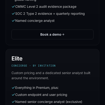
CMMC Level 2 audit evidence package
SOC 2 Type 2 evidence + quarterly reporting
Named concierge analyst
Book a demo
Elite
CONCIERGE · BY INVITATION
Custom pricing and a dedicated senior analyst built
around the environment.
Everything in Premium, plus:
Custom endpoint and user pricing
Named senior concierge analyst (exclusive)