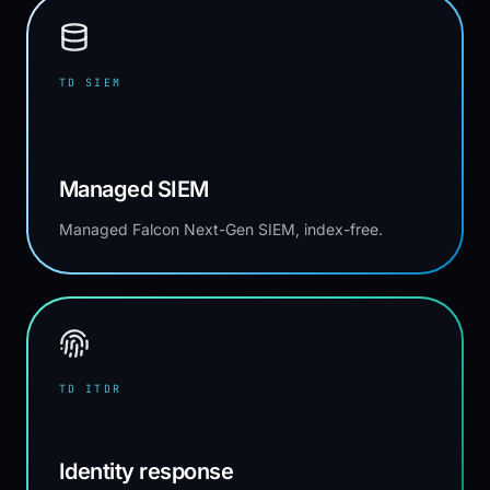
TD SIEM
Managed SIEM
Managed Falcon Next-Gen SIEM, index-free.
TD ITDR
Identity response