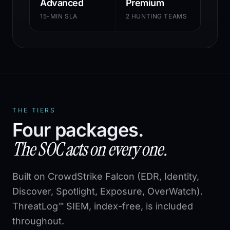
Advanced
Premium
15-MIN SLA
2 HUNTING TEAMS
THE TIERS
Four packages.
The SOC acts on every one.
Built on CrowdStrike Falcon (EDR, Identity,
Discover, Spotlight, Exposure, OverWatch).
ThreatLog™ SIEM, index-free, is included
throughout.