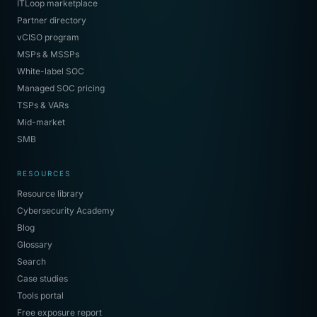
ITLoop marketplace
Partner directory
vCISO program
MSPs & MSSPs
White-label SOC
Managed SOC pricing
TSPs & VARs
Mid-market
SMB
RESOURCES
Resource library
Cybersecurity Academy
Blog
Glossary
Search
Case studies
Tools portal
Free exposure report