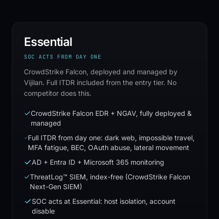
Essential
SOC ACTS FROM DAY ONE
CrowdStrike Falcon, deployed and managed by
Vijilan. Full ITDR included from the entry tier. No
competitor does this.
CrowdStrike Falcon EDR + NGAV, fully deployed &
managed
Full ITDR from day one: dark web, impossible travel,
MFA fatigue, BEC, OAuth abuse, lateral movement
AD + Entra ID + Microsoft 365 monitoring
ThreatLog™ SIEM, index-free (CrowdStrike Falcon
Next-Gen SIEM)
SOC acts at Essential: host isolation, account
disable