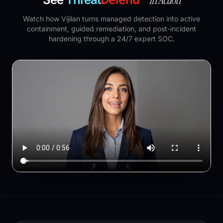
Watch how Vijilan turns managed detection into active
containment, guided remediation, and post-incident
hardening through a 24/7 expert SOC.