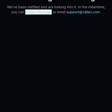
We've been notified and are looking into it. In the meantime,
you can
reload this page
or email
support@vijilan.com
.