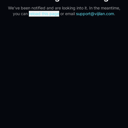
We've been notified and are looking into it. In the meantime,
you can
reload this page
or email
support@vijilan.com
.