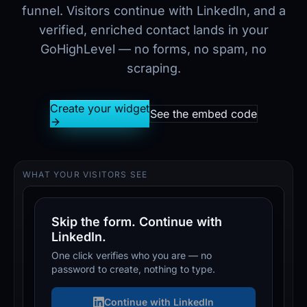
funnel. Visitors continue with LinkedIn, and a
verified, enriched contact lands in your
GoHighLevel — no forms, no spam, no
scraping.
Create your widget
See the embed code
WHAT YOUR VISITORS SEE