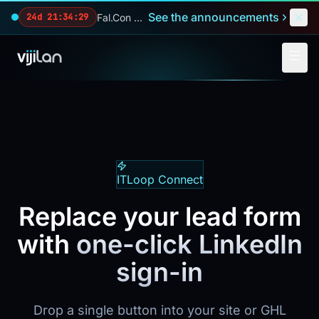
Skip to main content
See the announcements
Fal.Con 2026 — our biggest reveals of the year.
24d 21:34:27
ITLoop Connect
Replace your lead form
with
one-click LinkedIn
sign-in
Drop a single button into your site or GHL