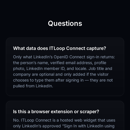
Questions
What data does ITLoop Connect capture?
Only what LinkedIn’s OpenID Connect sign-in returns:
the person’s name, verified email address, profile
photo, LinkedIn member ID, and locale. Job title and
company are optional and only added if the visitor
chooses to type them after signing in — they are not
pulled from LinkedIn.
Is this a browser extension or scraper?
No. ITLoop Connect is a hosted web widget that uses
only LinkedIn’s approved “Sign In with LinkedIn using