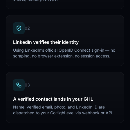
0
2
LinkedIn verifies their identity
Using LinkedIn’s official OpenID Connect sign-in — no
scraping, no browser extension, no session access.
0
3
A verified contact lands in your GHL
Name, verified email, photo, and LinkedIn ID are
dispatched to your GoHighLevel via webhook or API.