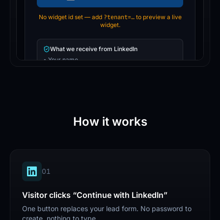
How it works
0
1
Visitor clicks “Continue with LinkedIn”
One button replaces your lead form. No password to
create, nothing to type.