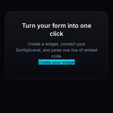
Turn your form into one
click
Create a widget, connect your
GoHighLevel, and paste one line of embed
code.
Create your widget