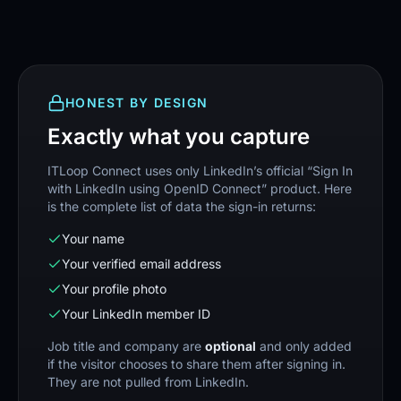
HONEST BY DESIGN
Exactly what you capture
ITLoop Connect uses only LinkedIn’s official “Sign In
with LinkedIn using OpenID Connect” product. Here
is the complete list of data the sign-in returns:
Your name
Your verified email address
Your profile photo
Your LinkedIn member ID
Job title and company are
optional
and only added
if the visitor chooses to share them after signing in.
They are not pulled from LinkedIn.