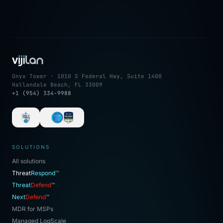
Onyx Tower · 1010 S Federal Hwy, Suite 1400
Hallandale Beach, FL 33009
+1 (954) 334-9988
SOLUTIONS
All solutions
Threat
Respond
™
Threat
Defend
™
Next
Defend
™
MDR for MSPs
Managed LogScale