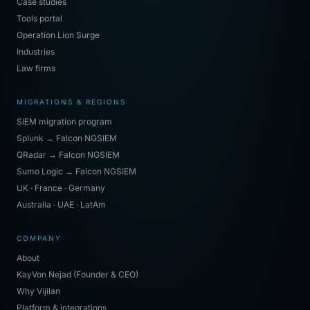
Case studies
Tools portal
Operation Lion Surge
Industries
Law firms
MIGRATIONS & REGIONS
SIEM migration program
Splunk → Falcon NGSIEM
QRadar → Falcon NGSIEM
Sumo Logic → Falcon NGSIEM
UK · France · Germany
Australia · UAE · LatAm
COMPANY
About
KayVon Nejad (Founder & CEO)
Why Vijilan
Platform & integrations