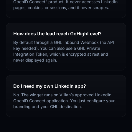
OpenID Connect” product. It never accesses LinkedIn
pages, cookies, or sessions, and it never scrapes.
How does the lead reach GoHighLevel?
By default through a GHL Inbound Webhook (no API
key needed). You can also use a GHL Private
Integration Token, which is encrypted at rest and
never displayed again.
Do I need my own LinkedIn app?
No. The widget runs on Vijilan’s approved LinkedIn
OpenID Connect application. You just configure your
branding and your GHL destination.