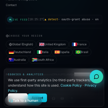
Contact
[
18:25:27
]
▲ detect
·
oauth-grant abuse
· enrichme
LIVE FEED
CHOOSE YOUR REGION
Global (English)
United Kingdom
France
Deutschland
Italia
España
Brasil
Australia
South Africa
Privacy
COOKIES & ANALYTICS
Terms
Cookies
Subprocessors
DPA
AUP
SLA
MSA
Cookie preferences
We use first-party analytics (no third-party trackers) to
●
understand how this site is used.
Cookie Policy
·
Privacy
BUILT WITH
IN HALLANDALE BEACH, FL
Policy
.
©
2026
VIJILAN SECURITY, LLC. ALL RIGHTS RESERVED.
Decline
Accept
Talk to a human