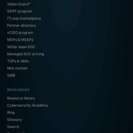
Vijilan Guard™
SPIFF program
ITLoop marketplace
Partner directory
vCISO program
MSPs & MSSPs
White-label SOC
Managed SOC pricing
TSPs & VARs
Mid-market
SMB
RESOURCES
Resource library
Cybersecurity Academy
Blog
Glossary
Search