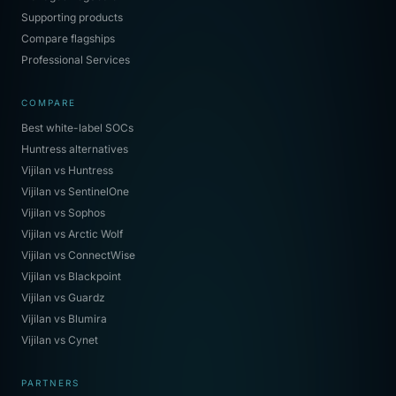
Supporting products
Compare flagships
Professional Services
COMPARE
Best white-label SOCs
Huntress alternatives
Vijilan vs Huntress
Vijilan vs SentinelOne
Vijilan vs Sophos
Vijilan vs Arctic Wolf
Vijilan vs ConnectWise
Vijilan vs Blackpoint
Vijilan vs Guardz
Vijilan vs Blumira
Vijilan vs Cynet
PARTNERS