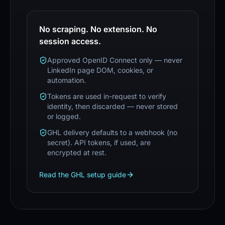
No scraping. No extension. No
session access.
Approved OpenID Connect only — never
LinkedIn page DOM, cookies, or
automation.
Tokens are used in-request to verify
identity, then discarded — never stored
or logged.
GHL delivery defaults to a webhook (no
secret). API tokens, if used, are
encrypted at rest.
Read the GHL setup guide