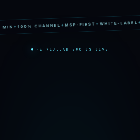
S
✦
WHITE-LABEL
✦
MSP-FIRST
✦
100% CHANNEL
✦
IN
THE VIJILAN SOC IS LIVE
→